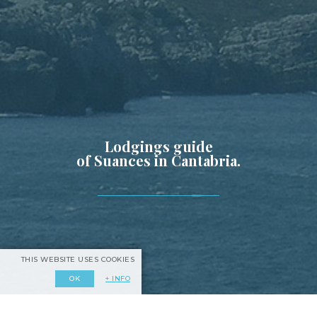
Lodgings guide
of Suances in Cantabria.
THIS WEBSITE USES COOKIES
+ INFO
OK