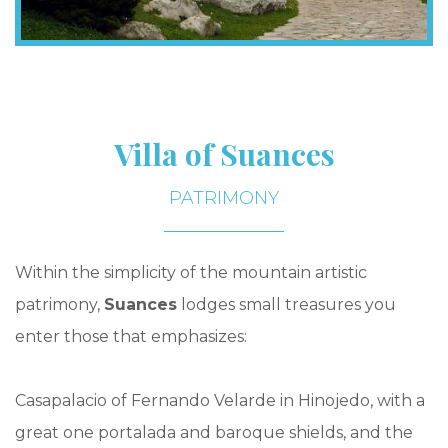
Villa of Suances
PATRIMONY
Within the simplicity of the mountain artistic
patrimony,
Suances
lodges small treasures you
enter those that emphasizes:
Casapalacio of Fernando Velarde in Hinojedo, with a
great one portalada and baroque shields, and the