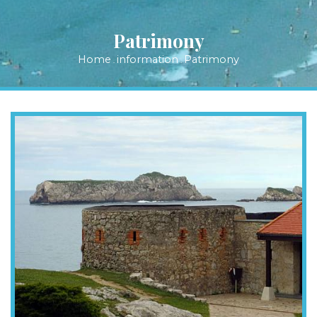
Patrimony
Home
information
Patrimony
.
.