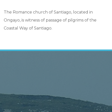
The Romance church of Santiago, located in
Ongayo, is witness of passage of pilgrims of the
Coastal Way of Santiago.