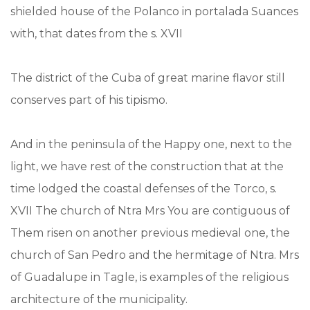
shielded house of the Polanco in portalada Suances
with, that dates from the s. XVII
The district of the Cuba of great marine flavor still
conserves part of his tipismo.
And in the peninsula of the Happy one, next to the
light, we have rest of the construction that at the
time lodged the coastal defenses of the Torco, s.
XVII The church of Ntra Mrs You are contiguous of
Them risen on another previous medieval one, the
church of San Pedro and the hermitage of Ntra. Mrs
of Guadalupe in Tagle, is examples of the religious
architecture of the municipality.